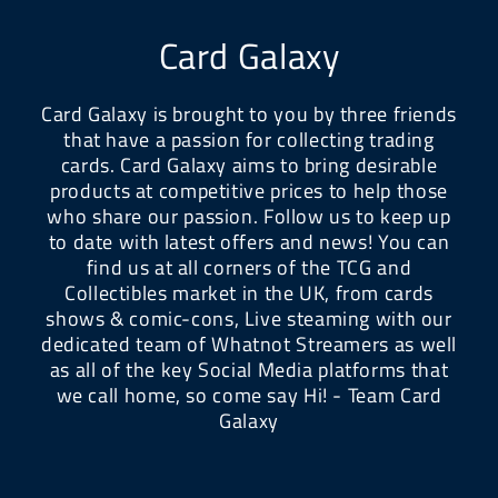
Card Galaxy
Card Galaxy is brought to you by three friends
that have a passion for collecting trading
cards. Card Galaxy aims to bring desirable
products at competitive prices to help those
who share our passion. Follow us to keep up
to date with latest offers and news! You can
find us at all corners of the TCG and
Collectibles market in the UK, from cards
shows & comic-cons, Live steaming with our
dedicated team of Whatnot Streamers as well
as all of the key Social Media platforms that
we call home, so come say Hi! - Team Card
Galaxy