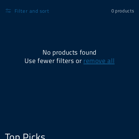
Filter and sort
0 products
No products found
Use fewer filters or
remove all
Top Picks