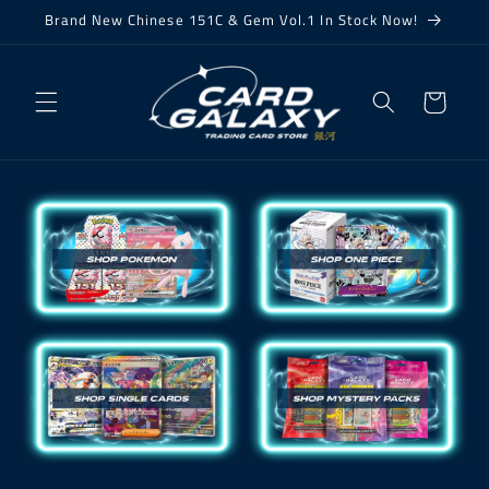
Skip to
Brand New Chinese 151C & Gem Vol.1 In Stock Now!
content
Cart