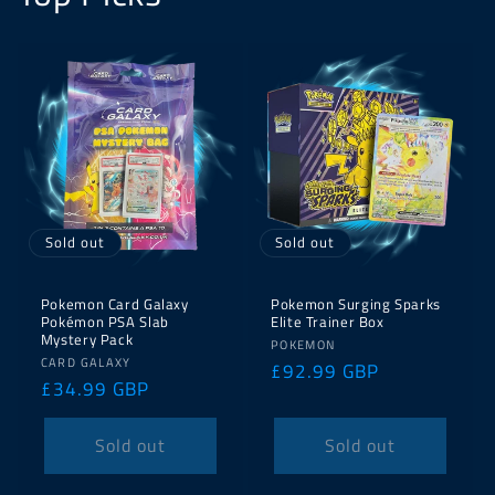
Sold out
Sold out
Pokemon Card Galaxy
Pokemon Surging Sparks
Pokémon PSA Slab
Elite Trainer Box
Mystery Pack
Vendor:
POKEMON
Vendor:
CARD GALAXY
Regular
£92.99 GBP
Regular
£34.99 GBP
price
price
Sold out
Sold out