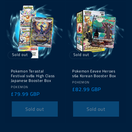
Sold out
Sold out
Pokemon Terastal
Pokemon Eevee Heroes
Festival sv8a High Class
s6a Korean Booster Box
Japanese Booster Box
Vendor:
POKEMON
Vendor:
POKEMON
Regular
£82.99 GBP
Regular
£79.99 GBP
price
price
Sold out
Sold out