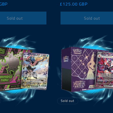
 GBP
Regular
£125.00 GBP
price
Sold out
Sold out
Sold out