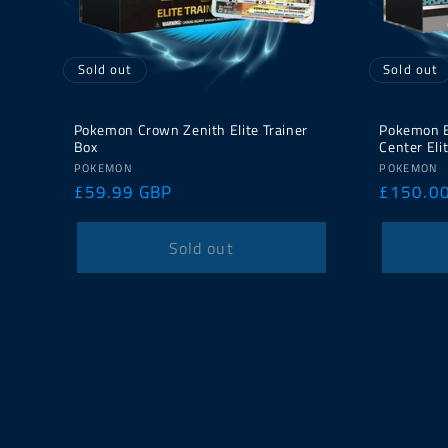
Sold out
Sold out
Pokemon Crown Zenith Elite Trainer
Pokemon E
Box
Center Eli
Vendor:
Vendor:
POKEMON
POKEMON
Regular
£59.99 GBP
Regular
£150.0
price
price
Sold out