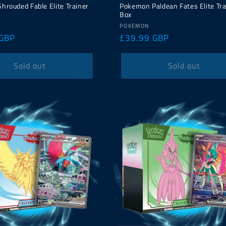
rouded Fable Elite Trainer
Pokemon Paldean Fates Elite Tra
Box
Vendor:
POKEMON
 GBP
Regular
£39.99 GBP
price
Sold out
Sold out