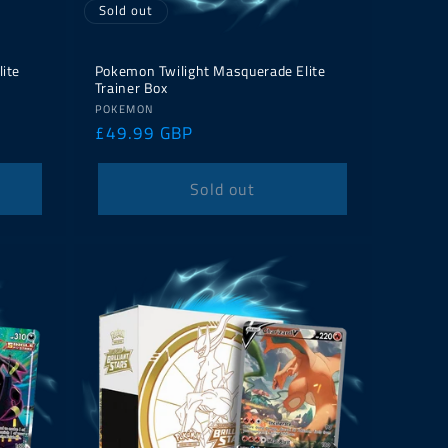
Sold out
lite
Pokemon Twilight Masquerade Elite
Trainer Box
Vendor:
POKEMON
Regular
£49.99 GBP
price
Sold out