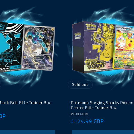
Sold out
ack Bolt Elite Trainer Box
Pokemon Surging Sparks Pokem
Center Elite Trainer Box
Vendor:
POKEMON
BP
Regular
£124.99 GBP
price