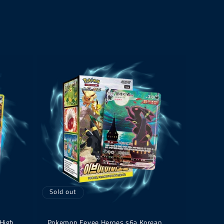
Sold out
 High
Pokemon Eevee Heroes s6a Korean