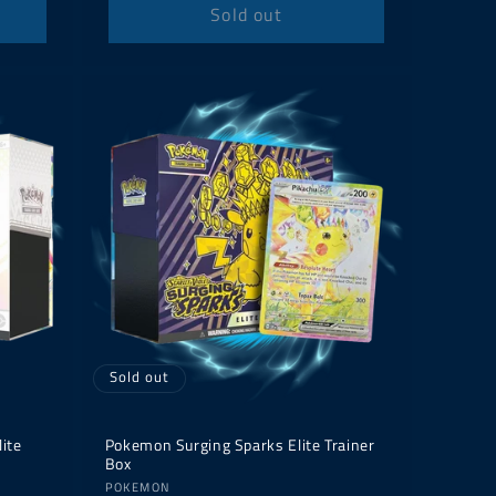
Sold out
Sold out
ite
Pokemon Surging Sparks Elite Trainer
Box
Vendor:
POKEMON