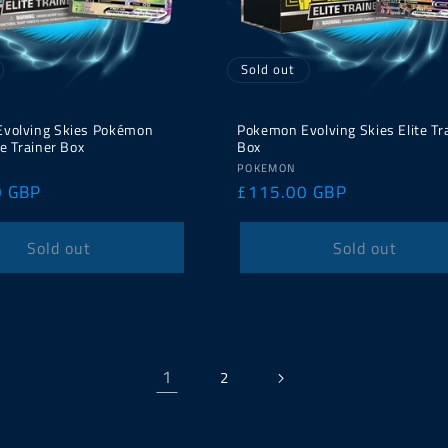
Sold out
volving Skies Pokémon
Pokemon Evolving Skies Elite Tr
te Trainer Box
Box
Vendor:
POKEMON
0 GBP
Regular
£115.00 GBP
price
Sold out
Sold out
1
2