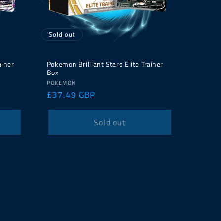
Sold out
ainer
Pokemon Brilliant Stars Elite Trainer
Box
Vendor:
POKEMON
Regular
£37.49 GBP
price
Sold out