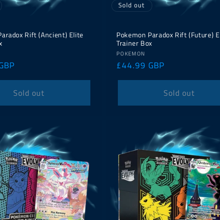
Sold out
radox Rift (Ancient) Elite
Pokemon Paradox Rift (Future) E
x
Trainer Box
Vendor:
POKEMON
 GBP
Regular
£44.99 GBP
price
Sold out
Sold out