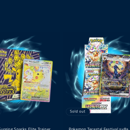
Sold out
rging Sparks Elite Trainer
Pokemon Terastal Festival sv8a