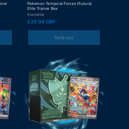
iner
Pokemon Temporal Forces (Future)
Elite Trainer Box
Vendor:
POKEMON
Regular
£39.99 GBP
price
Sold out