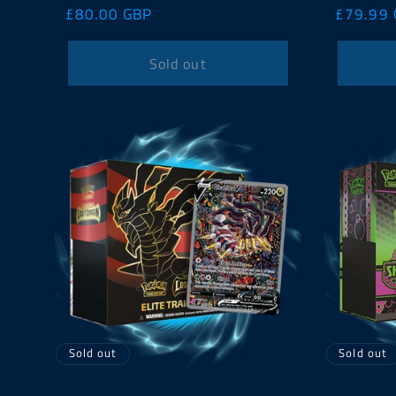
Regular
£80.00 GBP
Regular
£79.99
price
price
Sold out
Sold out
Sold out