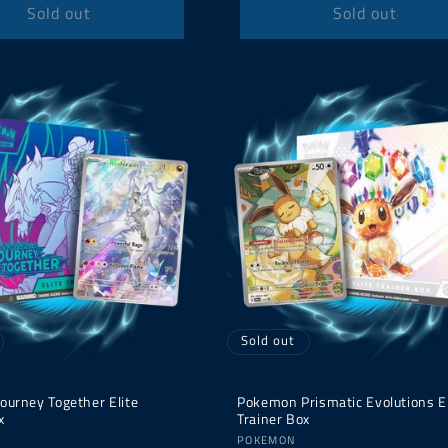
Sold out
Sold out
Sold out
ourney Together Elite
Pokemon Prismatic Evolutions El
x
Trainer Box
Vendor:
POKEMON