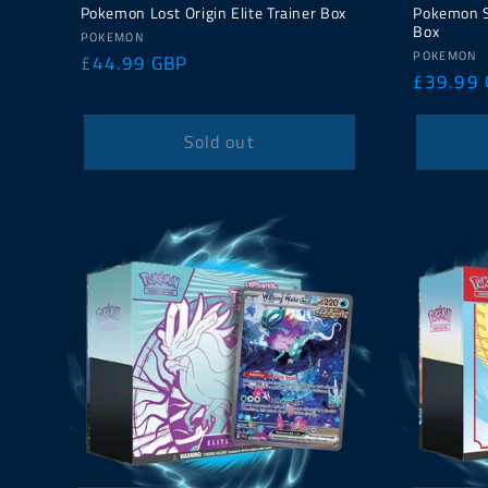
Pokemon Lost Origin Elite Trainer Box
Pokemon Sh
Box
Vendor:
POKEMON
Vendor:
POKEMON
Regular
£44.99 GBP
Regular
£39.99
price
price
Sold out