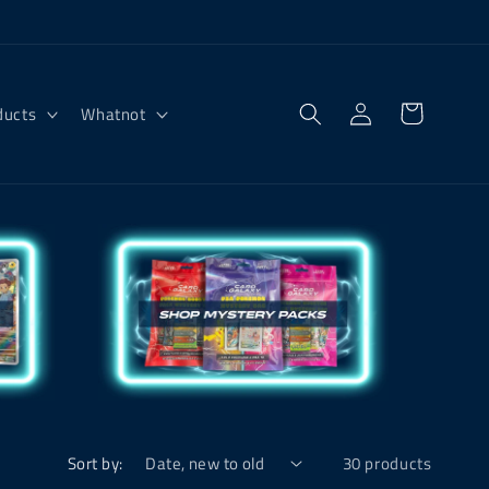
Log
Cart
ducts
Whatnot
in
Sort by:
30 products