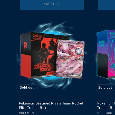
Sold out
Sold out
Sold out
Pokemon Destined Rivals Team Rocket
Pokemon J
Elite Trainer Box
Trainer Bo
Vendor:
Vendor:
POKEMON
POKEMON