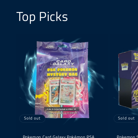
Top Picks
Sold out
Sold out
Pokemon Card Galaxy Pokémon PSA
Pokemon Su