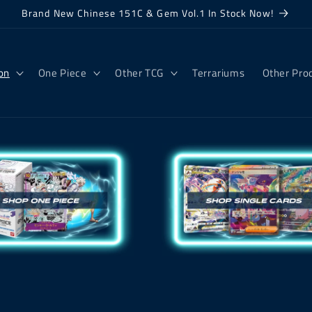
Brand New Chinese 151C & Gem Vol.1 In Stock Now!
on
One Piece
Other TCG
Terrariums
Other Pro