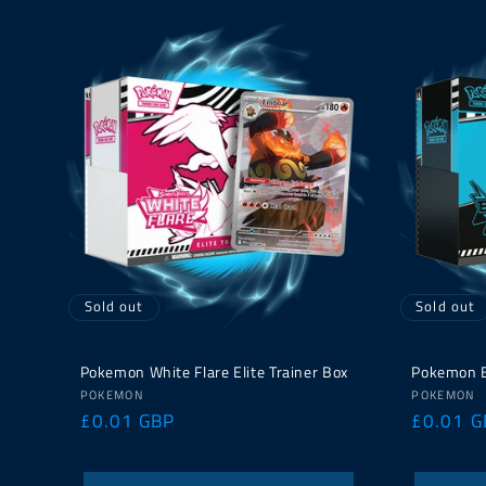
Sold out
Sold out
Pokemon White Flare Elite Trainer Box
Pokemon Bl
Vendor:
Vendor:
POKEMON
POKEMON
Regular
£0.01 GBP
Regular
£0.01 G
price
price