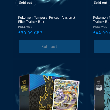
Sold out
Sold out
Pokemon Temporal Forces (Ancient)
Pokemon Pa
Elite Trainer Box
Trainer Bo
Vendor:
Vendor:
POKEMON
POKEMON
Regular
£39.99 GBP
Regular
£44.99
price
price
Sold out