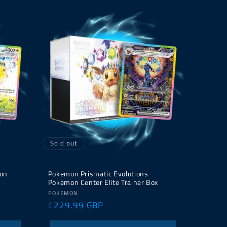
Sold out
on
Pokemon Prismatic Evolutions
Pokemon Center Elite Trainer Box
Vendor:
POKEMON
Regular
£229.99 GBP
price