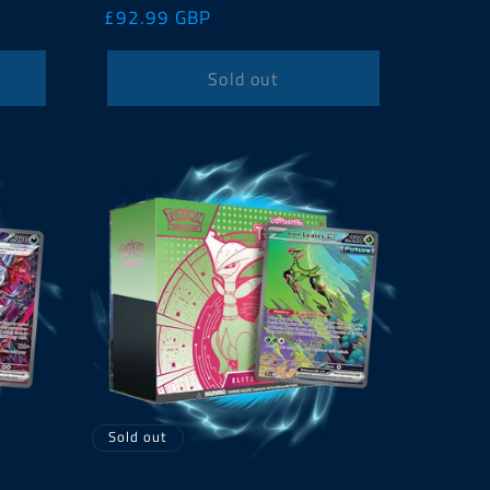
Regular
£92.99 GBP
price
Sold out
Sold out