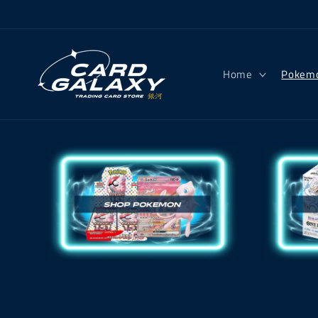
Skip to
content
Home
Pokem