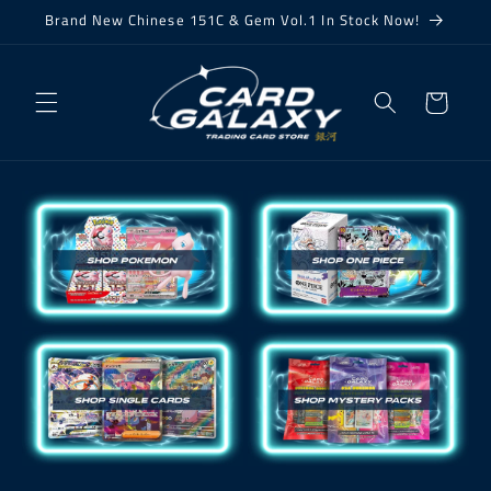
Skip to
Brand New Chinese 151C & Gem Vol.1 In Stock Now!
content
Cart