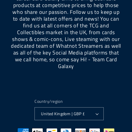
products at competitive prices to help those
who share our passion. Follow us to keep up
to date with latest offers and news! You can
find us at all corners of the TCG and
Collectibles market in the UK, from cards
shows & comic-cons, Live steaming with our
dedicated team of Whatnot Streamers as well
as all of the key Social Media platforms that
we call home, so come say Hi! - Team Card
Galaxy
Country/region
United Kingdom | GBP £
Payment