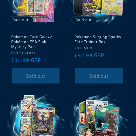
Sold out
Sold out
Pokemon Card Galaxy
Pokemon Surging Sparks
Pokémon PSA Slab
Elite Trainer Box
Mystery Pack
Vendor:
POKEMON
Vendor:
CARD GALAXY
Regular
£92.99 GBP
Regular
£34.99 GBP
price
price
Sold out
Sold out