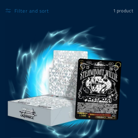
Filter and sort
1 product