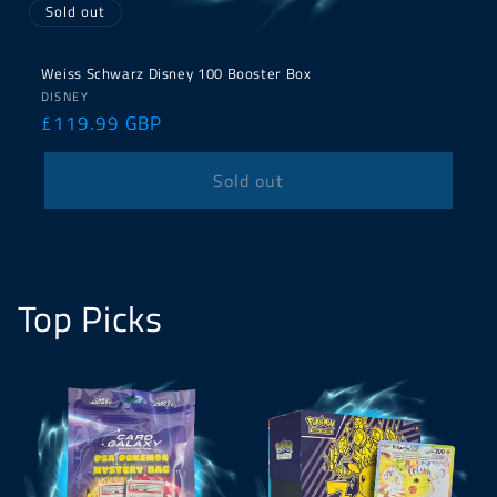
Sold out
Weiss Schwarz Disney 100 Booster Box
Vendor:
DISNEY
Regular
£119.99 GBP
price
Sold out
Top Picks