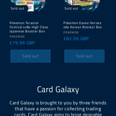
Sold out
Sold out
Pokemon Terastal
Pokemon Eevee Heroes
Festival sv8a High Class
s6a Korean Booster Box
Japanese Booster Box
Vendor:
POKEMON
Vendor:
POKEMON
Regular
£82.99 GBP
Regular
£79.99 GBP
price
price
Sold out
Sold out
Card Galaxy
Card Galaxy is brought to you by three friends
that have a passion for collecting trading
cards. Card Galaxy aims to bring desirable