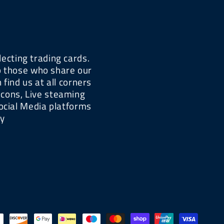
lecting trading cards.
lp those who share our
find us at all corners
-cons, Live steaming
ocial Media platforms
xy