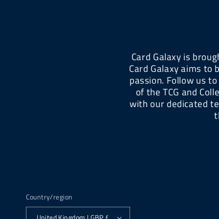
Card Galaxy is brough
Card Galaxy aims to b
passion. Follow us to
of the TCG and Coll
with our dedicated t
t
Country/region
United Kingdom | GBP £