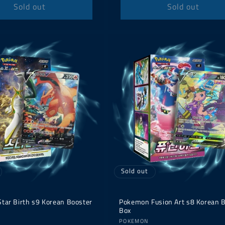
Sold out
Sold out
Sold out
tar Birth s9 Korean Booster
Pokemon Fusion Art s8 Korean 
Box
Vendor:
POKEMON