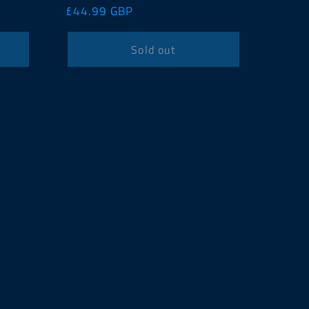
Regular
£44.99 GBP
price
Sold out