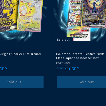
Sold out
rging Sparks Elite Trainer
Pokemon Terastal Festival sv8a
Class Japanese Booster Box
Vendor:
POKEMON
 GBP
Regular
£79.99 GBP
price
Sold out
Sold out