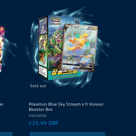
Sold out
an
Pokemon Blue Sky Stream s7r Korean
Booster Box
Vendor:
POKEMON
Regular
£25.99 GBP
price