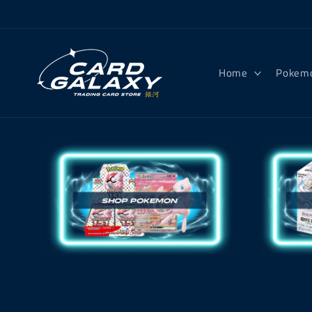
Skip to
content
Home
Pokem