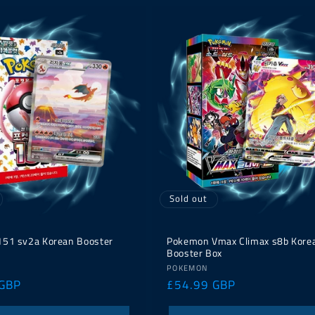
Sold out
51 sv2a Korean Booster
Pokemon Vmax Climax s8b Kore
Booster Box
Vendor:
POKEMON
 GBP
Regular
£54.99 GBP
price