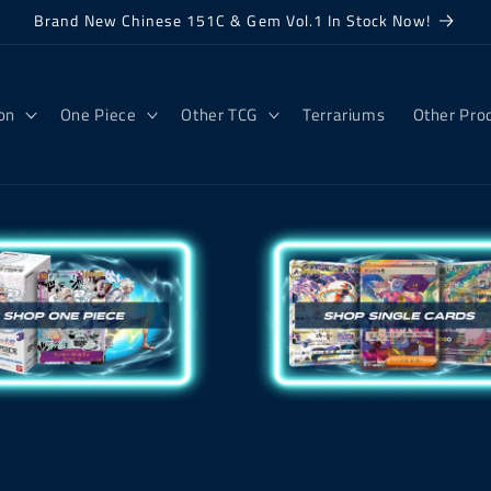
Brand New Chinese 151C & Gem Vol.1 In Stock Now!
on
One Piece
Other TCG
Terrariums
Other Pro