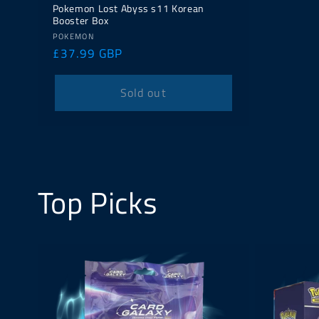
Pokemon Lost Abyss s11 Korean
Booster Box
Vendor:
POKEMON
Regular
£37.99 GBP
price
Sold out
Top Picks