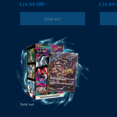
Regular
£24.99 GBP
Regular
£24.99
price
price
Sold out
Sold out