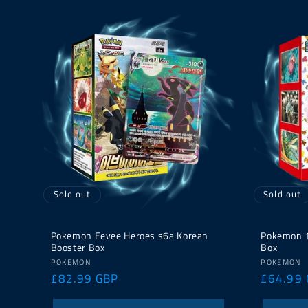
Sold out
Sold out
Pokemon Eevee Heroes s6a Korean
Pokemon 1
Booster Box
Box
Vendor:
Vendor:
POKEMON
POKEMON
Regular
£82.99 GBP
Regular
£64.99
price
price