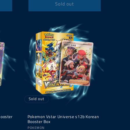
Sold out
Sold out
Booster
Pokemon Vstar Universe s12b Korean
Booster Box
Vendor:
POKEMON