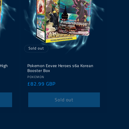
Sold out
 High
Pokemon Eevee Heroes s6a Korean
Booster Box
Vendor:
POKEMON
Regular
£82.99 GBP
price
Sold out