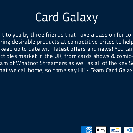
Card Galaxy
t to you by three friends that have a passion for col
ring desirable products at competitive prices to he
 keep up to date with latest offers and news! You can 
ectibles market in the UK, from cards shows & comic
eam of Whatnot Streamers as well as all of the key S
hat we call home, so come say Hi! - Team Card Gala
Payment