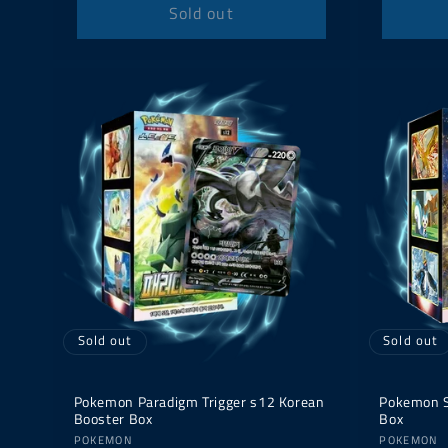
Sold out
Sold out
Sold out
Pokemon Paradigm Trigger s12 Korean
Pokemon S
Booster Box
Box
Vendor:
Vendor:
POKEMON
POKEMON