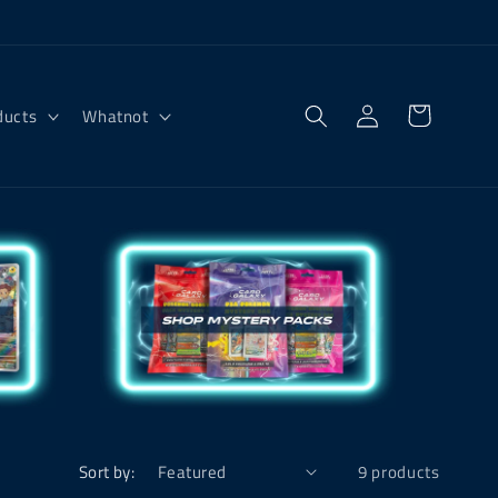
Log
Cart
ducts
Whatnot
in
Sort by:
9 products