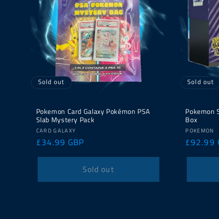
Sold out
Sold out
Pokemon Card Galaxy Pokémon PSA
Pokemon Su
Slab Mystery Pack
Box
Vendor:
Vendor:
CARD GALAXY
POKEMON
Regular
£34.99 GBP
Regular
£92.99
price
price
Sold out