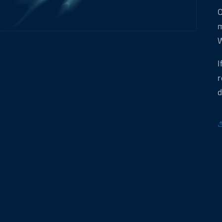
O
m
W
I
r
d