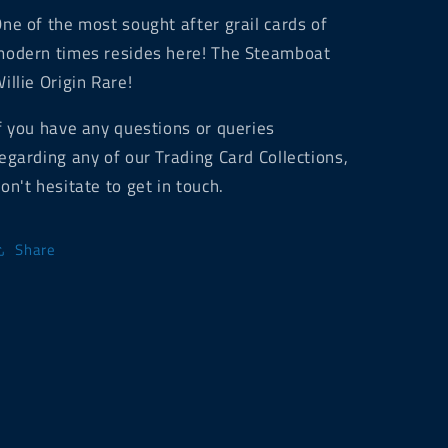
ne of the most sought after grail cards of
odern times resides here! The Steamboat
illie Origin Rare!
f you have any questions or queries
egarding any of our Trading Card Collections,
on't hesitate to get in touch.
Share