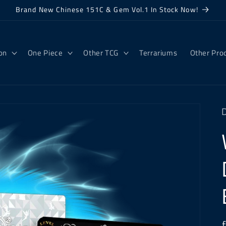
Brand New Chinese 151C & Gem Vol.1 In Stock Now!
on
One Piece
Other TCG
Terrariums
Other Pro