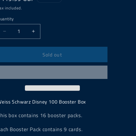
price
ax included.
uantity
Decrease
Increase
quantity
quantity
for
for
Weiss
Weiss
Sold out
Schwarz
Schwarz
Disney
Disney
100
100
Booster
Booster
Box
Box
eiss Schwarz Disney 100 Booster Box
his box contains 16 booster packs.
ach Booster Pack contains 9 cards.