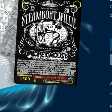
T
Q
W
T
E