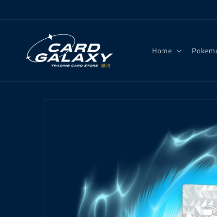
Skip to
content
Home
Pokem
Skip to
product
information