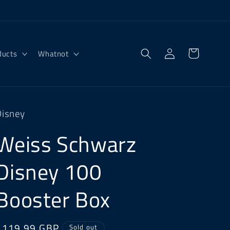
Log
Cart
ducts
Whatnot
in
Disney
Weiss Schwarz
Disney 100
Booster Box
Regular
£119.99 GBP
Sold out