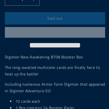
Decrease
Increase
quantity
quantity
for
for
Digimon
Digimon
Sold out
New
New
Awakening
Awakening
BT08
BT08
Booster
Booster
Box
Box
Digimon New Awakening BT08 Booster Box
The long-awaited multicolor cards are finally here to
heat up the battle!
Including numerous Armor Form
Digimon
that appeared
in Digimon Adventure 02!
12 cards each
1 Box contains 24 Booster Packs.