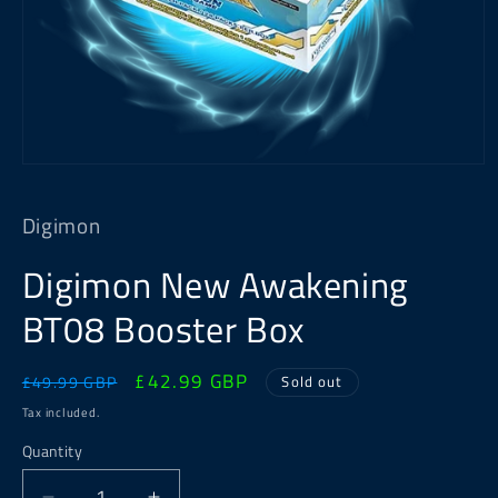
Open
media
1
Digimon
in
modal
Digimon New Awakening
BT08 Booster Box
Regular
Sale
£42.99 GBP
Sold out
£49.99 GBP
price
price
Tax included.
Quantity