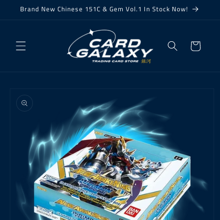
Skip to
Brand New Chinese 151C & Gem Vol.1 In Stock Now!
content
Cart
Skip to
product
information