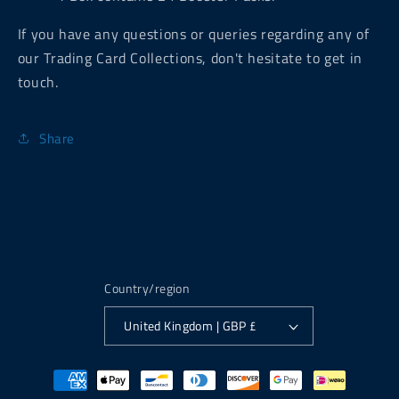
If you have any questions or queries regarding any of
our Trading Card Collections, don't hesitate to get in
touch.
Share
Country/region
United Kingdom | GBP £
Payment
methods