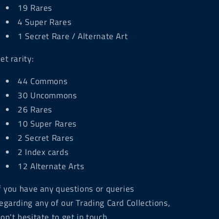
19 Rares
4 Super Rares
1 Secret Rare / Alternate Art
et rarity:
44 Commons
30 Uncommons
26 Rares
10 Super Rares
2 Secret Rares
2 Index cards
12 Alternate Arts
f you have any questions or queries
egarding any of our Trading Card Collections,
on't hesitate to get in touch.