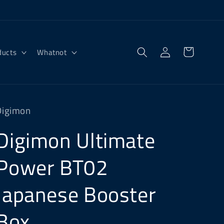
Log
Cart
ducts
Whatnot
in
Digimon
Digimon Ultimate
Power BT02
Japanese Booster
Box