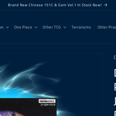
Brand New Chinese 151C & Gem Vol.1 In Stock Now!
on
One Piece
Other TCG
Terrariums
Other Pro