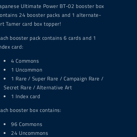
apanese Ultimate Power BT-02 booster box
ontains 24 booster packs and 1 alternate-
rt Tamer card box topper!
ach booster pack contains 6 cards and 1
ndex card:
4 Commons
1 Uncommon
1 Rare / Super Rare / Campaign Rare /
Secret Rare / Alternative Art
1 Index card
ach booster box contains:
96 Commons
24 Uncommons