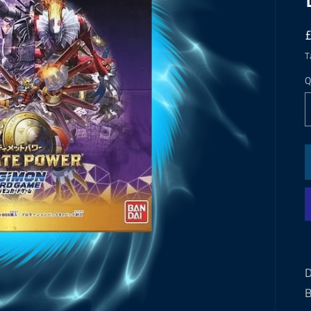
T
Q
D
B