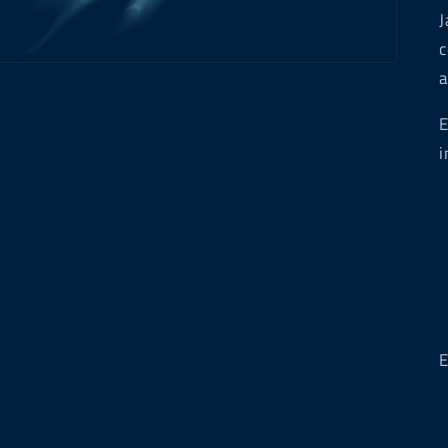
J
c
a
E
i
E