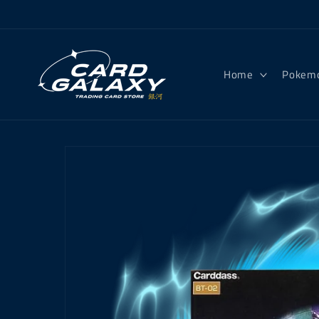
Skip to
content
Home
Pokem
Skip to
product
information