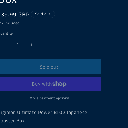
Regular
£39.99 GBP
Sold out
price
ax included.
uantity
Decrease
Increase
quantity
quantity
for
for
Digimon
Digimon
Sold out
Ultimate
Ultimate
Power
Power
BT02
BT02
Japanese
Japanese
Booster
Booster
More payment options
Box
Box
igimon Ultimate Power BT02 Japanese
ooster Box