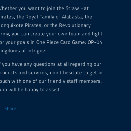
hether you want to join the Straw Hat
irates, the Royal Family of Alabasta, the
onquixote Pirates, or the Revolutionary
rmy, you can create your own team and fight
or your goals in One Piece Card Game: OP-04
ingdoms of Intrigue!
f you have any questions at all regarding our
roducts and services, don’t hesitate to get in
ouch with one of our friendly staff members,
ho will be happy to assist.
Share