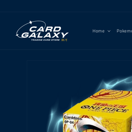
Skip to
content
Home
Pokem
Skip to
product
information