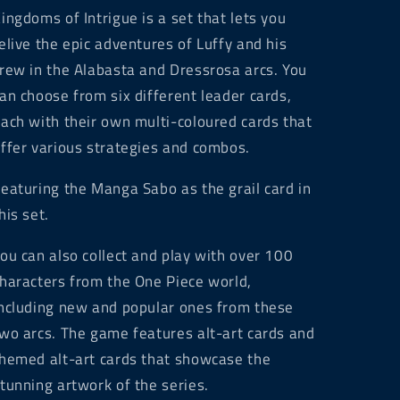
ingdoms of Intrigue is a set that lets you
elive the epic adventures of Luffy and his
rew in the Alabasta and Dressrosa arcs. You
an choose from six different leader cards,
ach with their own multi-coloured cards that
ffer various strategies and combos.
eaturing the Manga Sabo as the grail card in
his set.
ou can also collect and play with over 100
haracters from the One Piece world,
ncluding new and popular ones from these
wo arcs. The game features alt-art cards and
hemed alt-art cards that showcase the
tunning artwork of the series.