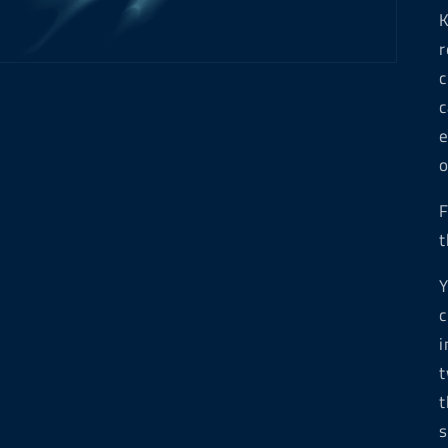
K
r
c
c
e
o
F
t
Y
c
i
t
t
s