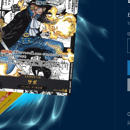
T
Q
O
J