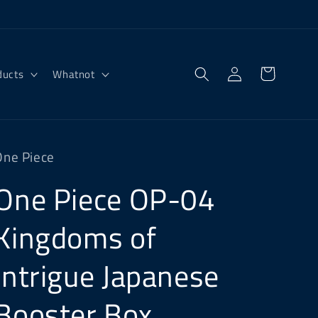
Log
Cart
ducts
Whatnot
in
One Piece
One Piece OP-04
Kingdoms of
Intrigue Japanese
Booster Box