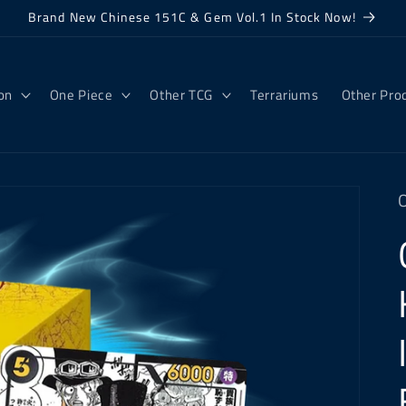
Brand New Chinese 151C & Gem Vol.1 In Stock Now!
on
One Piece
Other TCG
Terrariums
Other Pro