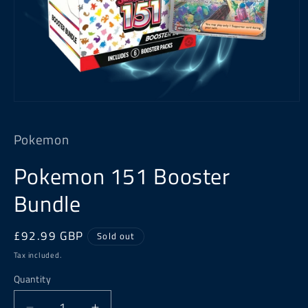
Open
media
1
Pokemon
in
modal
Pokemon 151 Booster
Bundle
Regular
£92.99 GBP
Sold out
price
Tax included.
Quantity