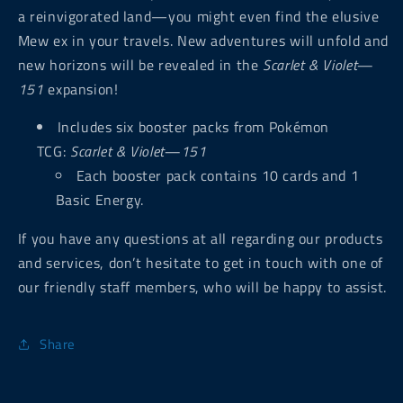
a reinvigorated land—you might even find the elusive
Mew ex in your travels. New adventures will unfold and
new horizons will be revealed in the
Scarlet & Violet—
151
expansion!
Includes six booster packs from Pokémon
TCG:
Scarlet & Violet—151
Each booster pack contains 10 cards and 1
Basic Energy.
If you have any questions at all regarding our products
and services, don’t hesitate to get in touch with one of
our friendly staff members, who will be happy to assist.
Share