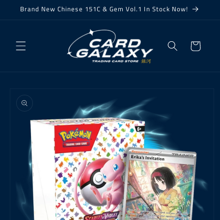
Skip to
Brand New Chinese 151C & Gem Vol.1 In Stock Now!
content
Cart
Skip to
product
information