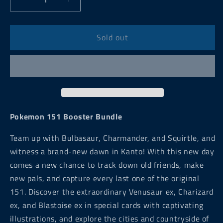
Decrease
Increase
quantity
quantity
for
for
Pokemon
Pokemon
Sold out
151
151
Booster
Booster
Bundle
Bundle
Pokemon 151 Booster Bundle
Team up with Bulbasaur, Charmander, and Squirtle, and
witness a brand-new dawn in Kanto! With this new day
comes a new chance to track down old friends, make
new pals, and capture every last one of the original
151. Discover the extraordinary Venusaur ex, Charizard
ex, and Blastoise ex in special cards with captivating
illustrations, and explore the cities and countryside of