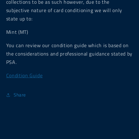
collections to be as such however, due to the
subjective nature of card conditioning we will only
state up to:
Mint (MT)
You can review our condition guide which is based on
the considerations and professional guidance stated by
PSA.
Condition Guide
Share