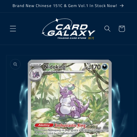
Skip to
Brand New Chinese 151C & Gem Vol.1 In Stock Now!
content
Cart
Skip to
product
information