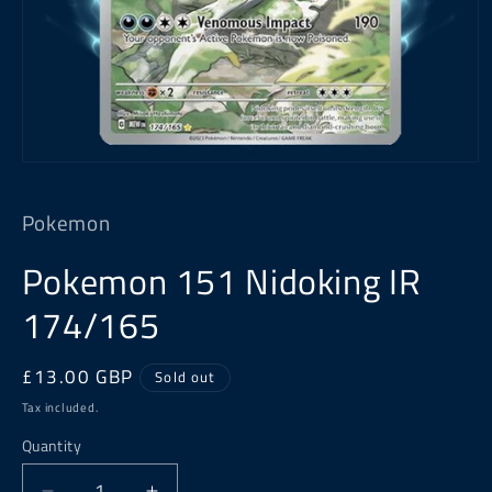
Open
media
1
Pokemon
in
modal
Pokemon 151 Nidoking IR
174/165
Regular
£13.00 GBP
Sold out
price
Tax included.
Quantity