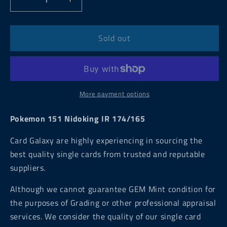
Decrease
Increase
quantity
quantity
for
for
Pokemon
Pokemon
Sold out
151
151
Nidoking
Nidoking
IR
IR
174/165
174/165
More payment options
Pokemon 151 Nidoking IR 174/165
Card Galaxy are highly experiencing in sourcing the
best quality single cards from trusted and reputable
suppliers.
Although we cannot guarantee GEM Mint condition for
the purposes of Grading or other professional appraisal
services. We consider the quality of our single card