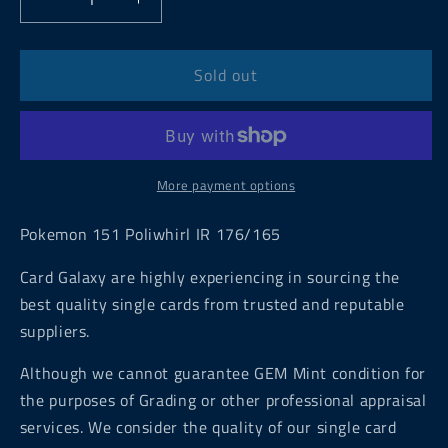
Decrease
Increase
quantity
quantity
for
for
Pokemon
Pokemon
Sold out
151
151
Poliwhirl
Poliwhirl
IR
IR
176/165
176/165
More payment options
Pokemon 151 Poliwhirl IR 176/165
Card Galaxy are highly experiencing in sourcing the
best quality single cards from trusted and reputable
suppliers.
Although we cannot guarantee GEM Mint condition for
the purposes of Grading or other professional appraisal
services. We consider the quality of our single card