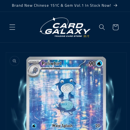
Skip to
Brand New Chinese 151C & Gem Vol.1 In Stock Now!
content
Cart
Skip to
product
information