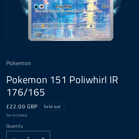
Open
media
1
Pokemon
in
modal
Pokemon 151 Poliwhirl IR
176/165
Regular
£22.00 GBP
Sold out
price
Tax included.
Quantity