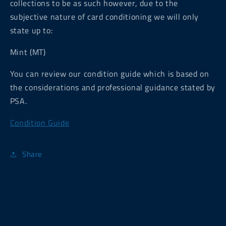
collections to be as such however, due to the
subjective nature of card conditioning we will only
state up to:
Mint (MT)
You can review our condition guide which is based on
the considerations and professional guidance stated by
PSA.
Condition Guide
Share