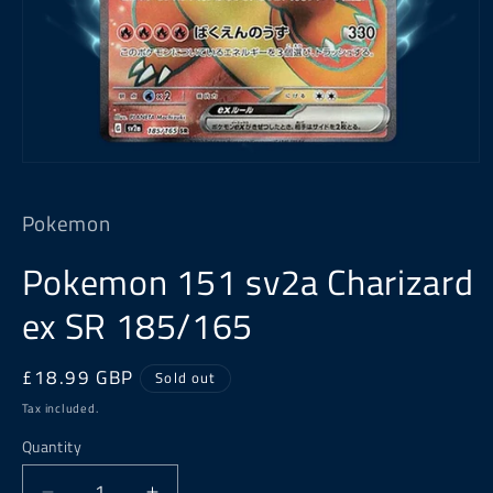
Open
media
1
Pokemon
in
modal
Pokemon 151 sv2a Charizard
ex SR 185/165
Regular
£18.99 GBP
Sold out
price
Tax included.
Quantity