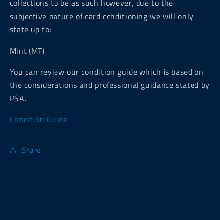
collections to be as such however, due to the
subjective nature of card conditioning we will only
state up to:
Mint (MT)
You can review our condition guide which is based on
the considerations and professional guidance stated by
PSA.
Condition Guide
Share