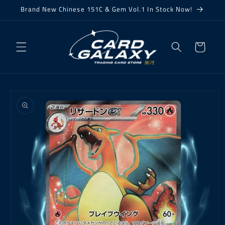
Skip to
Brand New Chinese 151C & Gem Vol.1 In Stock Now!
content
Cart
Skip to
product
information