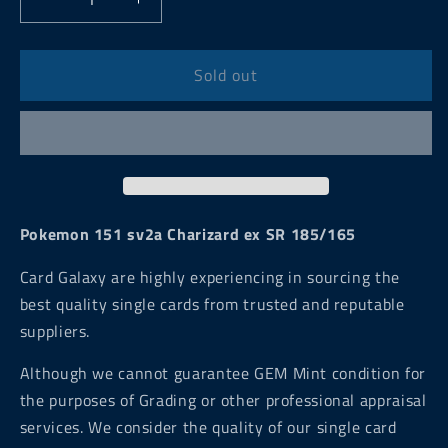
Decrease
Increase
quantity
quantity
for
for
Pokemon
Pokemon
Sold out
151
151
sv2a
sv2a
Charizard
Charizard
ex
ex
SR
SR
185/165
185/165
Pokemon 151 sv2a Charizard ex SR 185/165
Card Galaxy are highly experiencing in sourcing the
best quality single cards from trusted and reputable
suppliers.
Although we cannot guarantee GEM Mint condition for
the purposes of Grading or other professional appraisal
services. We consider the quality of our single card