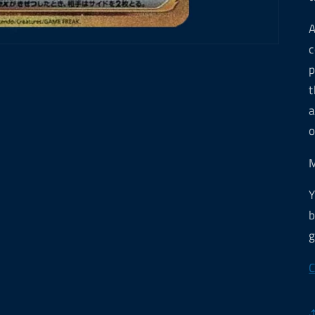
A
c
p
t
a
o
M
Y
b
g
C