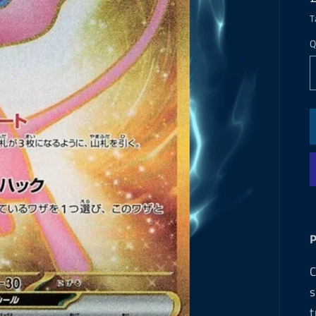
T
Q
C
s
t