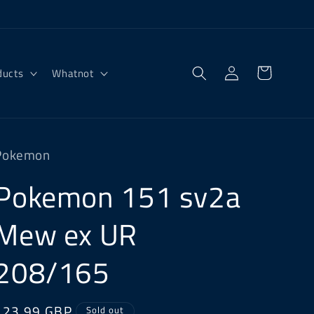
Log
Cart
ducts
Whatnot
in
Pokemon
Pokemon 151 sv2a
Mew ex UR
208/165
Regular
£23.99 GBP
Sold out