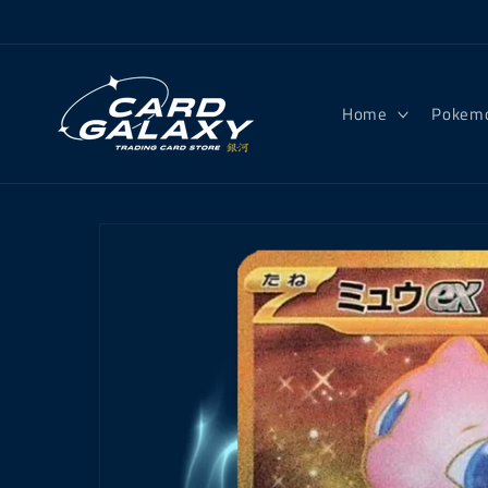
Skip to
content
Home
Pokem
Skip to
product
information