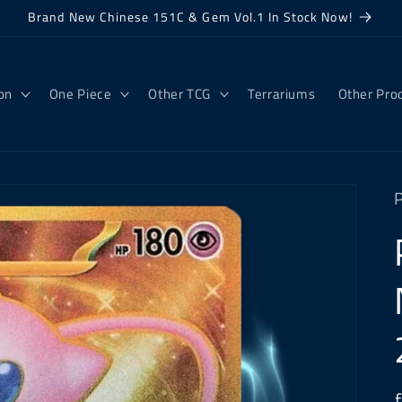
Brand New Chinese 151C & Gem Vol.1 In Stock Now!
on
One Piece
Other TCG
Terrariums
Other Pro