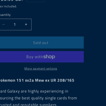
price
ax included.
uantity
Decrease
Increase
quantity
quantity
for
for
Pokemon
Pokemon
Sold out
151
151
sv2a
sv2a
Mew
Mew
ex
ex
UR
UR
More payment options
208/165
208/165
Pokemon 151 sv2a Mew ex UR 208/165
ard Galaxy are highly experiencing in
ourcing the best quality single cards from
rusted and reputable suppliers.