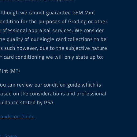
lthough we cannot guarantee GEM Mint
ondition for the purposes of Grading or other
rofessional appraisal services. We consider
he quality of our single card collections to be
s such however, due to the subjective nature
f card conditioning we will only state up to:
int (MT)
ou can review our condition guide which is
ased on the considerations and professional
uidance stated by PSA.
ondition Guide
Share