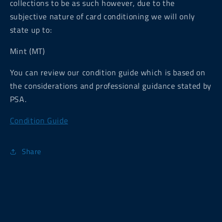
collections to be as such however, due to the
subjective nature of card conditioning we will only
state up to:
Mint (MT)
You can review our condition guide which is based on
the considerations and professional guidance stated by
PSA.
Condition Guide
Share