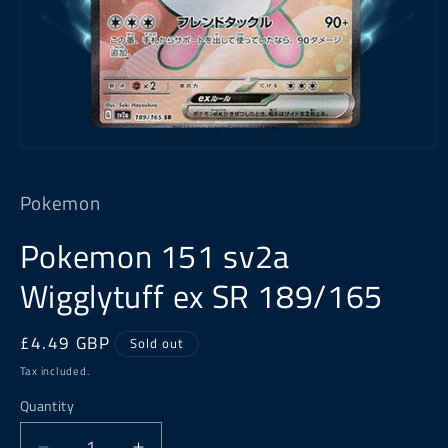
Open
media
1
Pokemon
in
modal
Pokemon 151 sv2a
Wigglytuff ex SR 189/165
Regular
£4.49 GBP
Sold out
price
Tax included.
Quantity