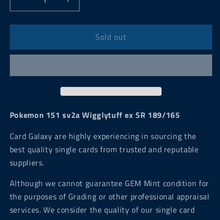
Decrease
Increase
quantity
quantity
for
for
Pokemon
Pokemon
Sold out
151
151
sv2a
sv2a
Wigglytuff
Wigglytuff
ex
ex
SR
SR
189/165
189/165
Pokemon 151 sv2a Wigglytuff ex SR 189/165
Card Galaxy are highly experiencing in sourcing the
best quality single cards from trusted and reputable
suppliers.
Although we cannot guarantee GEM Mint condition for
the purposes of Grading or other professional appraisal
services. We consider the quality of our single card