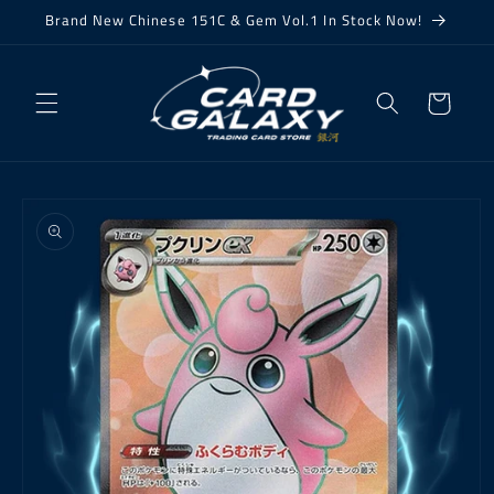
Skip to
Brand New Chinese 151C & Gem Vol.1 In Stock Now!
content
Cart
Skip to
product
information