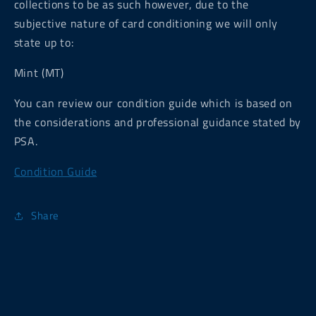
collections to be as such however, due to the
subjective nature of card conditioning we will only
state up to:
Mint (MT)
You can review our condition guide which is based on
the considerations and professional guidance stated by
PSA.
Condition Guide
Share