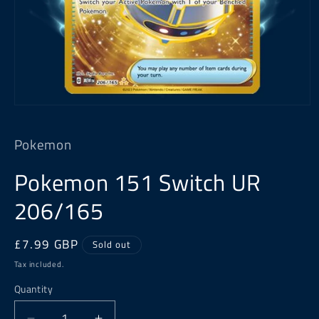
Open
media
1
Pokemon
in
modal
Pokemon 151 Switch UR
206/165
Regular
£7.99 GBP
Sold out
price
Tax included.
Quantity