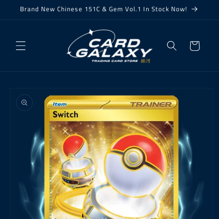
Skip to
Brand New Chinese 151C & Gem Vol.1 In Stock Now!
content
Cart
Skip to
product
information