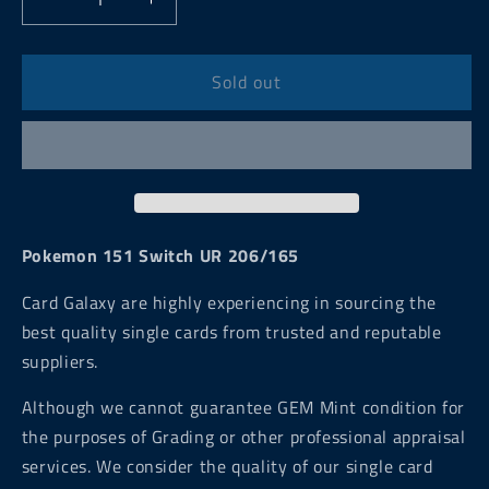
Decrease
Increase
quantity
quantity
for
for
Pokemon
Pokemon
Sold out
151
151
Switch
Switch
UR
UR
206/165
206/165
Pokemon 151 Switch UR 206/165
Card Galaxy are highly experiencing in sourcing the
best quality single cards from trusted and reputable
suppliers.
Although we cannot guarantee GEM Mint condition for
the purposes of Grading or other professional appraisal
services. We consider the quality of our single card