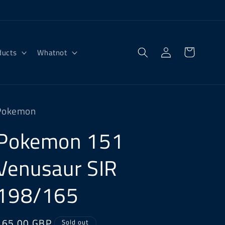
Log
Cart
ducts
Whatnot
in
Pokemon
Pokemon 151
Venusaur SIR
198/165
Regular
£65.00 GBP
Sold out