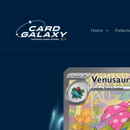
Skip to
content
Home
Pokem
Skip to
product
information