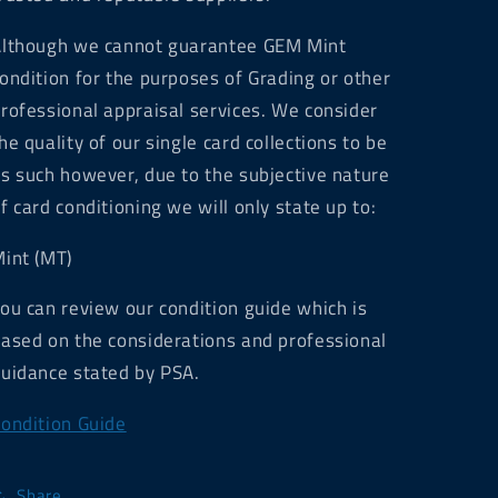
lthough we cannot guarantee GEM Mint
ondition for the purposes of Grading or other
rofessional appraisal services. We consider
he quality of our single card collections to be
s such however, due to the subjective nature
f card conditioning we will only state up to:
int (MT)
ou can review our condition guide which is
ased on the considerations and professional
uidance stated by PSA.
ondition Guide
Share