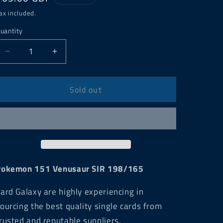
price
ax included.
uantity
Decrease
Increase
quantity
quantity
for
for
Pokemon
Pokemon
Sold out
151
151
Venusaur
Venusaur
SIR
SIR
198/165
198/165
Pokemon 151 Venusaur SIR 198/165
ard Galaxy are highly experiencing in
ourcing the best quality single cards from
rusted and reputable suppliers.