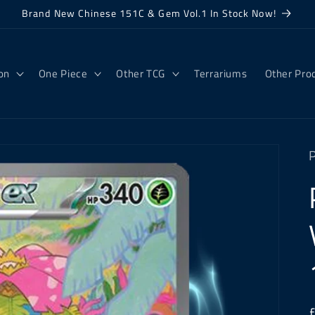
Brand New Chinese 151C & Gem Vol.1 In Stock Now!
on
One Piece
Other TCG
Terrariums
Other Pro