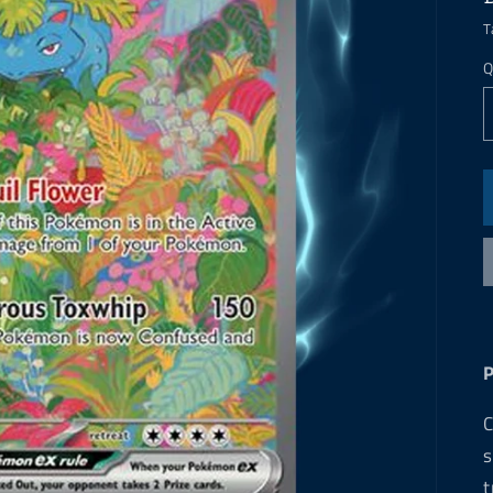
T
Q
C
s
t