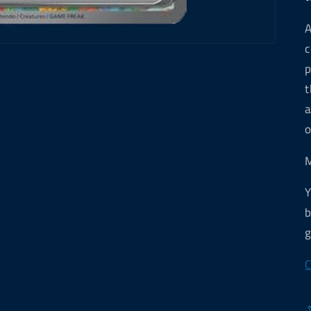
A
c
p
t
a
o
M
Y
b
g
C