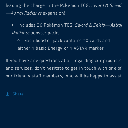
leading the charge in the Pokémon TCG:
Sword & Shield
—Astral Radiance
expansion!
Includes 36 Pokémon TCG:
Sword & Shield—Astral
Radiance
booster packs
Each booster pack contains 10 cards and
either 1 basic Energy or 1 VSTAR marker
If you have any questions at all regarding our products
and services, don’t hesitate to get in touch with one of
our friendly staff members, who will be happy to assist.
Share