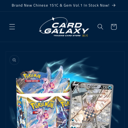
Skip to
Brand New Chinese 151C & Gem Vol.1 In Stock Now!
content
Cart
Skip to
product
information