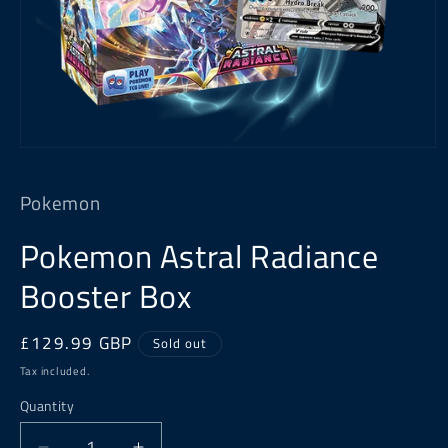
Open
media
1
Pokemon
in
modal
Pokemon Astral Radiance
Booster Box
Regular
£129.99 GBP
Sold out
price
Tax included.
Quantity