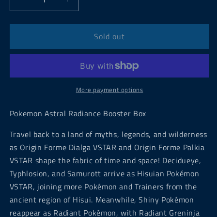
Decrease
Increase
quantity
quantity
for
for
Pokemon
Pokemon
Sold out
Astral
Astral
Radiance
Radiance
Booster
Booster
Box
Box
More payment options
Pokemon Astral Radiance Booster Box
Travel back to a land of myths, legends, and wilderness
as Origin Forme Dialga VSTAR and Origin Forme Palkia
VSTAR shape the fabric of time and space! Decidueye,
Typhlosion, and Samurott arrive as Hisuian Pokémon
VSTAR, joining more Pokémon and Trainers from the
ancient region of Hisui. Meanwhile, Shiny Pokémon
reappear as Radiant Pokémon, with Radiant Greninja