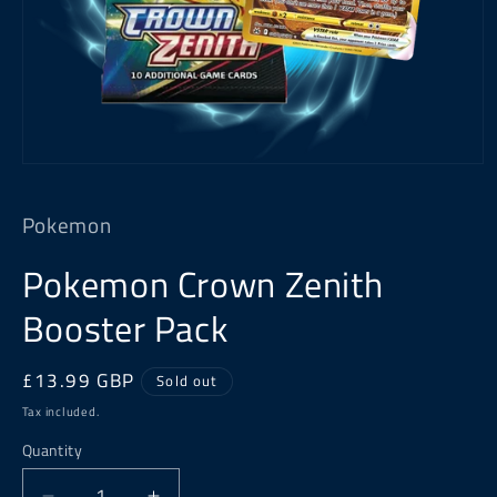
Open
media
1
Pokemon
in
modal
Pokemon Crown Zenith
Booster Pack
Regular
£13.99 GBP
Sold out
price
Tax included.
Quantity