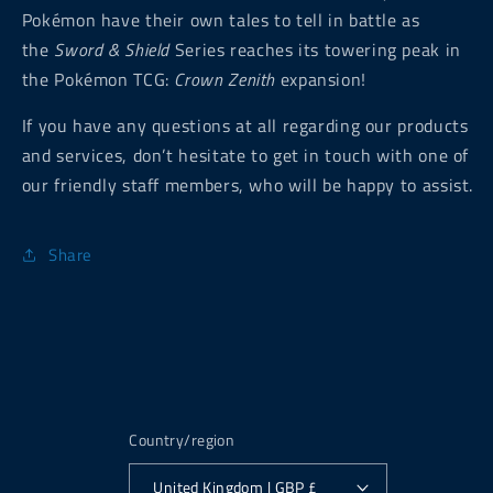
Pokémon have their own tales to tell in battle as
the
Sword & Shield
Series reaches its towering peak in
the Pokémon TCG:
Crown Zenith
expansion!
If you have any questions at all regarding our products
and services, don’t hesitate to get in touch with one of
our friendly staff members, who will be happy to assist.
Share
Country/region
United Kingdom | GBP £