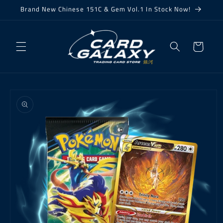
Skip to
Brand New Chinese 151C & Gem Vol.1 In Stock Now!
content
Cart
Skip to
product
information