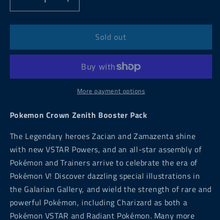
Decrease
Increase
quantity
quantity
for
for
Pokemon
Pokemon
Sold out
Crown
Crown
Zenith
Zenith
Booster
Booster
Pack
Pack
More payment options
Pokemon Crown Zenith Booster Pack
The Legendary heroes Zacian and Zamazenta shine
with new VSTAR Powers, and an all-star assembly of
Pokémon and Trainers arrive to celebrate the era of
Pokémon V! Discover dazzling special illustrations in
the Galarian Gallery, and wield the strength of rare and
powerful Pokémon, including Charizard as both a
Pokémon VSTAR and Radiant Pokémon. Many more