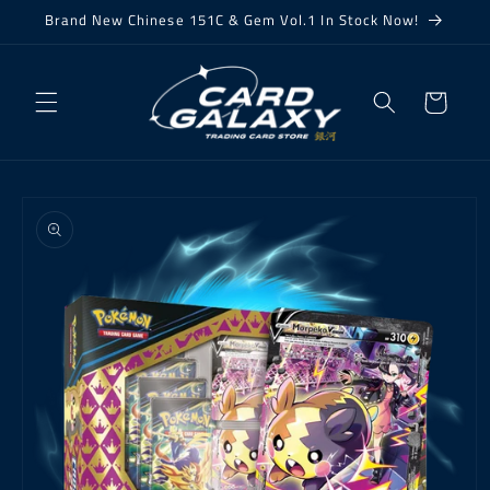
Skip to
Brand New Chinese 151C & Gem Vol.1 In Stock Now!
content
Cart
Skip to
product
information