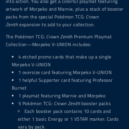
into action. You also get a colorful playmat featuring
artwork of Morpeko and Marnie, plus a stack of booster
packs from the special Pokémon TCG:
Crown
Zenith
expansion to add to your collection.
The Pokémon TCG:
Crown Zenith
Premium Playmat
Collection—Morpeko V-UNION includes:
4 etched promo cards that make up a single
Morpeko V-UNION
1 oversize card featuring Morpeko V-UNION
1 helpful Supporter card featuring Professor
Burnet
1 playmat featuring Marnie and Morpeko
5 Pokémon TCG:
Crown Zenith
booster packs
Each booster pack contains 10 cards and
either 1 basic Energy or 1 VSTAR marker. Cards
vary by pack.