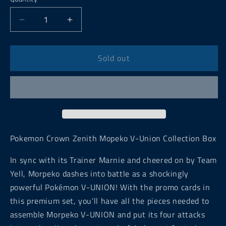
Decrease
Increase
quantity
quantity
for
for
Pokemon
Pokemon
Sold out
Crown
Crown
Zenith
Zenith
Mopeko
Mopeko
V-
V-
Union
Union
Collection
Collection
Box
Box
Pokemon Crown Zenith Mopeko V-Union Collection Box
In sync with its Trainer Marnie and cheered on by Team
Yell, Morpeko dashes into battle as a shockingly
powerful Pokémon V-UNION! With the promo cards in
this premium set, you’ll have all the pieces needed to
assemble Morpeko V-UNION and put its four attacks