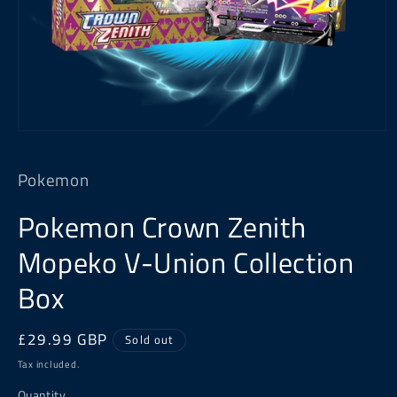
Open
media
1
Pokemon
in
modal
Pokemon Crown Zenith
Mopeko V-Union Collection
Box
Regular
£29.99 GBP
Sold out
price
Tax included.
Quantity