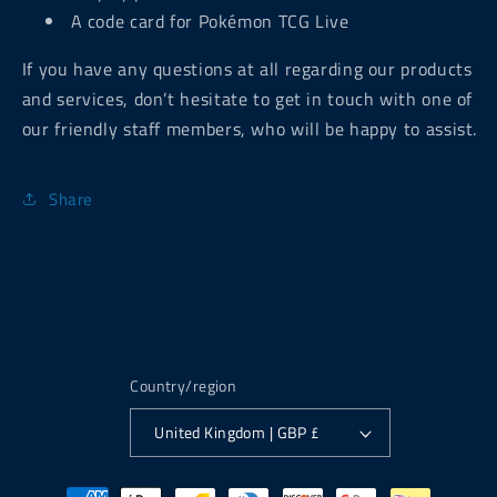
A code card for Pokémon TCG Live
If you have any questions at all regarding our products
and services, don’t hesitate to get in touch with one of
our friendly staff members, who will be happy to assist.
Share
Country/region
United Kingdom | GBP £
Payment