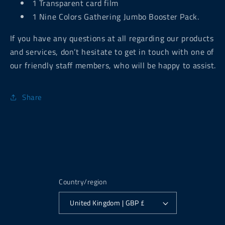
1 Transparent card film
1 Nine Colors Gathering Jumbo Booster Pack.
If you have any questions at all regarding our products
and services, don’t hesitate to get in touch with one of
our friendly staff members, who will be happy to assist.
Share
Country/region
United Kingdom | GBP £