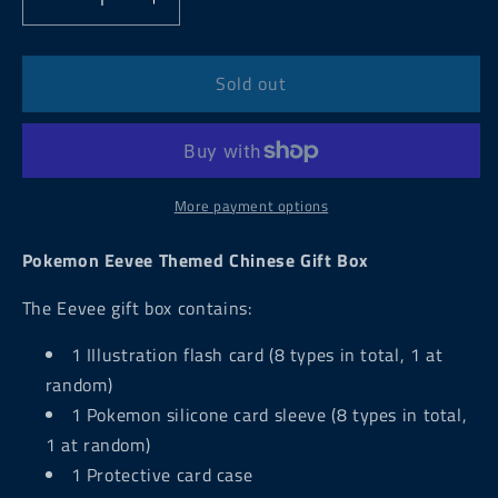
Decrease
Increase
quantity
quantity
for
for
Pokemon
Pokemon
Sold out
Eevee
Eevee
Themed
Themed
Chinese
Chinese
Gift
Gift
Box
Box
More payment options
Pokemon Eevee Themed Chinese Gift Box
The Eevee gift box
contains:
1 IIlustration flash card (8 types in total, 1 at
random)
1 Pokemon silicone card sleeve (8 types in total,
1 at random)
1 Protective card case