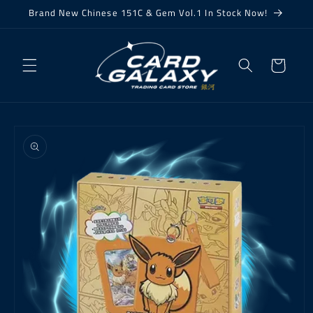
Skip to
Brand New Chinese 151C & Gem Vol.1 In Stock Now!
content
Cart
Skip to
product
information