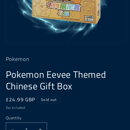
Open
media
1
Pokemon
in
modal
Pokemon Eevee Themed
Chinese Gift Box
Regular
£24.99 GBP
Sold out
price
Tax included.
Quantity