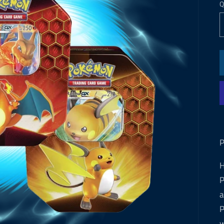
Q
P
H
P
a
P
w