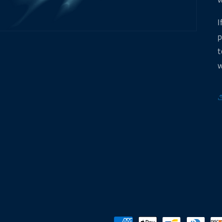
I
p
t
w