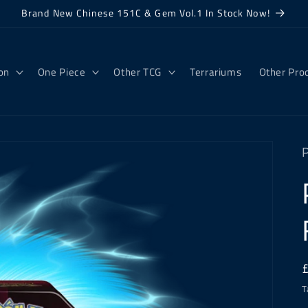
Brand New Chinese 151C & Gem Vol.1 In Stock Now!
on
One Piece
Other TCG
Terrariums
Other Pro
T