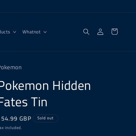
Log
Cart
ducts
Whatnot
in
Pokemon
Pokemon Hidden
Fates Tin
Regular
£54.99 GBP
Sold out
price
ax included.