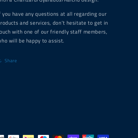
f you have any questions at all regarding our
roducts and services, don’t hesitate to get in
ouch with one of our friendly staff members,
ho will be happy to assist.
Share