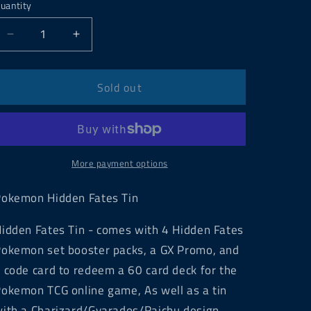
uantity
Decrease
Increase
quantity
quantity
for
for
Pokemon
Pokemon
Sold out
Hidden
Hidden
Fates
Fates
Tin
Tin
More payment options
okemon Hidden Fates Tin
idden Fates Tin - comes with 4
Hidden Fates
okemon set booster packs, a GX Promo, and
 code card to redeem a 60 card deck for the
okemon TCG online game, As well as a tin
ith a Charizard/Gyarados/Raichu design.