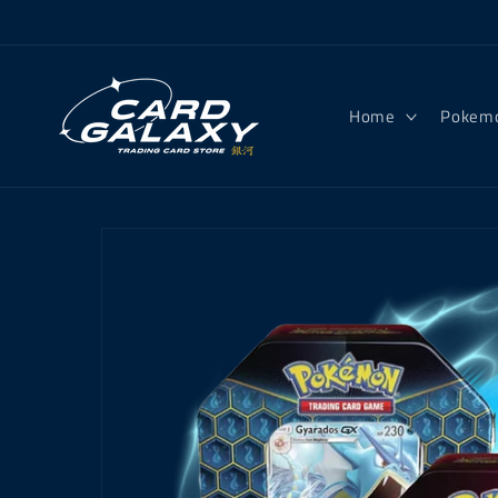
Skip to
content
Home
Pokem
Skip to
product
information