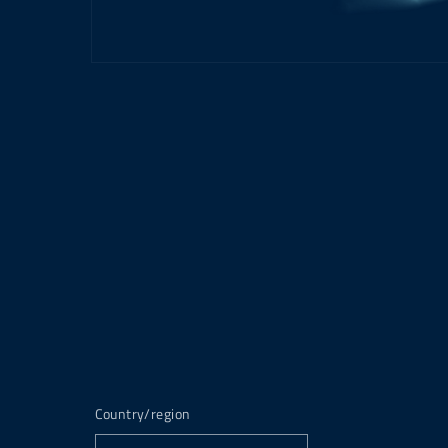
Country/region