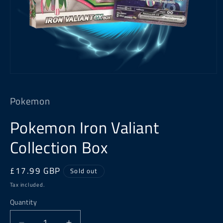
Open
media
1
Pokemon
in
modal
Pokemon Iron Valiant
Collection Box
Regular
£17.99 GBP
Sold out
price
Tax included.
Quantity