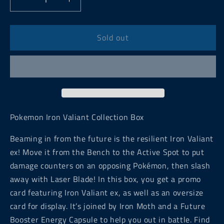
Decrease
Increase
quantity
quantity
for
for
Pokemon
Pokemon
Sold out
Iron
Iron
Valiant
Valiant
Collection
Collection
Box
Box
Pokemon Iron Valiant Collection Box
Beaming in from the future is the resilient Iron Valiant
ex! Move it from the Bench to the Active Spot to put
damage counters on an opposing Pokémon, then slash
away with Laser Blade! In this box, you get a promo
card featuring Iron Valiant ex, as well as an oversize
card for display. It’s joined by Iron Moth and a Future
Booster Energy Capsule to help you out in battle. Find