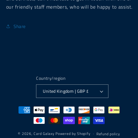
our friendly staff members, who will be happy to assist.
Share
Country/region
United Kingdom | GBP £
Payment
methods
© 2026,
Card Galaxy
Powered by Shopify
Refund policy