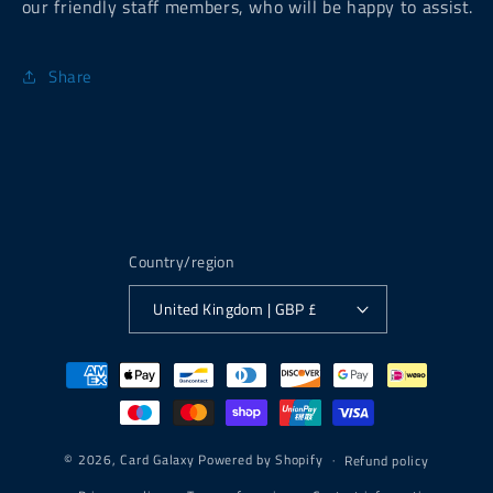
our friendly staff members, who will be happy to assist.
Share
Country/region
United Kingdom | GBP £
Payment
methods
© 2026,
Card Galaxy
Powered by Shopify
Refund policy