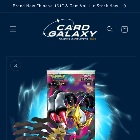
Skip to
Brand New Chinese 151C & Gem Vol.1 In Stock Now!
content
Cart
Skip to
product
information