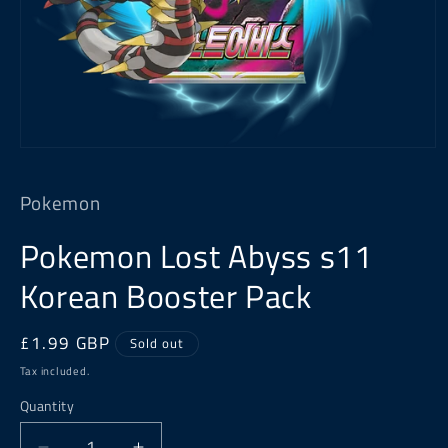
Open
media
1
Pokemon
in
modal
Pokemon Lost Abyss s11
Korean Booster Pack
Regular
£1.99 GBP
Sold out
price
Tax included.
Quantity