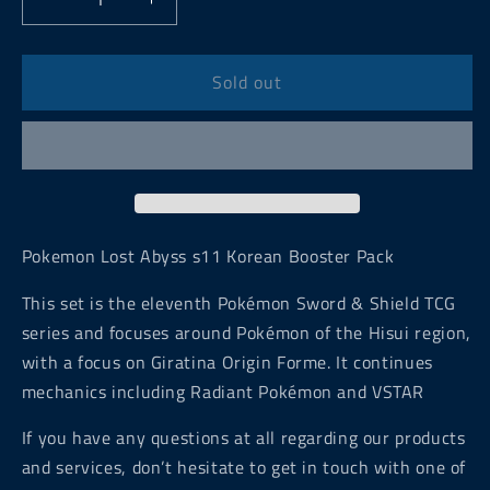
Decrease
Increase
quantity
quantity
for
for
Pokemon
Pokemon
Sold out
Lost
Lost
Abyss
Abyss
s11
s11
Korean
Korean
Booster
Booster
Pack
Pack
Pokemon Lost Abyss s11 Korean Booster Pack
This set is the eleventh Pokémon Sword & Shield TCG
series and focuses around Pokémon of the Hisui region,
with a focus on Giratina Origin Forme. It continues
mechanics including Radiant Pokémon and VSTAR
If you have any questions at all regarding our products
and services, don’t hesitate to get in touch with one of