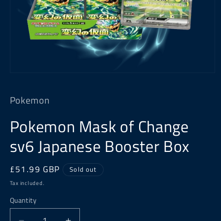
Open
media
1
Pokemon
in
modal
Pokemon Mask of Change
sv6 Japanese Booster Box
Regular
£51.99 GBP
Sold out
price
Tax included.
Quantity