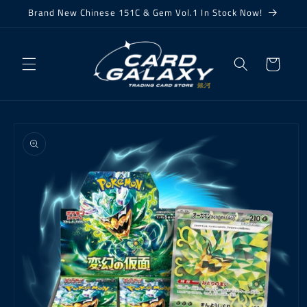
Skip to
Brand New Chinese 151C & Gem Vol.1 In Stock Now!
content
Cart
Skip to
product
information