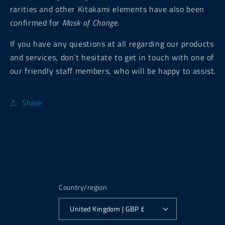
rarities and other Kitakami elements have also been
confirmed for
Mask of Change
.
If you have any questions at all regarding our products
and services, don’t hesitate to get in touch with one of
our friendly staff members, who will be happy to assist.
Share
Country/region
United Kingdom | GBP £