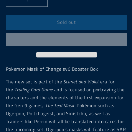
Decrease
Increase
quantity
quantity
for
for
Pokemon
Pokemon
Sold out
Mask
Mask
of
of
Change
Change
sv6
sv6
Japanese
Japanese
Booster
Booster
Box
Box
Pokemon Mask of Change sv6 Booster Box
The new set is part of the
Scarlet and Violet
era for
the
Trading Card Game
and is focused on portraying the
characters and the elements of the first expansion for
the Gen 9 games,
The Teal Mask
. Pokémon such as
Ogerpon, Poltchageist, and Sinistcha, as well as
Trainers like Perrin will all be translated into cards for
the upcoming set. Ogerpon’s masks will feature as SAR