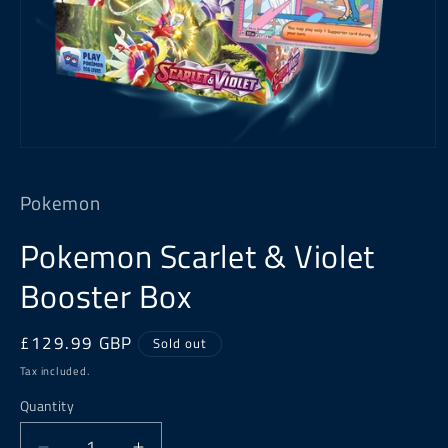
Open
media
1
Pokemon
in
modal
Pokemon Scarlet & Violet
Booster Box
Regular
£129.99 GBP
Sold out
price
Tax included.
Quantity