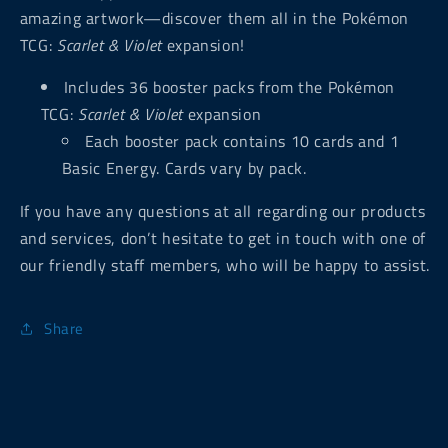
amazing artwork—discover them all in the Pokémon
TCG:
Scarlet & Violet
expansion!
Includes 36 booster packs from the Pokémon
TCG:
Scarlet & Violet
expansion
Each booster pack contains 10 cards and 1
Basic Energy. Cards vary by pack.
If you have any questions at all regarding our products
and services, don’t hesitate to get in touch with one of
our friendly staff members, who will be happy to assist.
Share