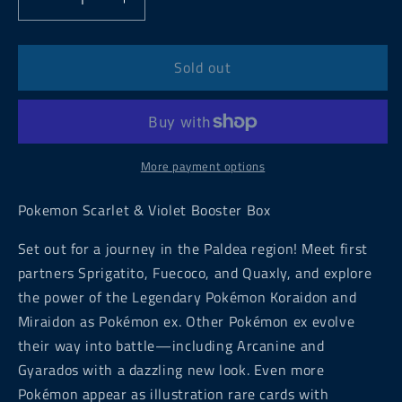
Decrease
Increase
quantity
quantity
for
for
Pokemon
Pokemon
Sold out
Scarlet
Scarlet
&amp;
&amp;
Violet
Violet
Booster
Booster
Box
Box
More payment options
Pokemon Scarlet & Violet Booster Box
Set out for a journey in the Paldea region! Meet first
partners Sprigatito, Fuecoco, and Quaxly, and explore
the power of the Legendary Pokémon Koraidon and
Miraidon as Pokémon ex. Other Pokémon ex evolve
their way into battle—including Arcanine and
Gyarados with a dazzling new look. Even more
Pokémon appear as illustration rare cards with