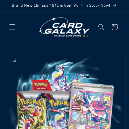
Skip to
Brand New Chinese 151C & Gem Vol.1 In Stock Now!
content
Cart
Skip to
product
information