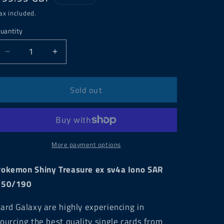
price
ax included.
uantity
Decrease
Increase
quantity
quantity
for
for
Pokemon
Pokemon
Sold out
Shiny
Shiny
Treasure
Treasure
ex
ex
sv4a
sv4a
Iono
Iono
More payment options
SAR
SAR
350/190
350/190
okemon Shiny Treasure ex sv4a Iono SAR
350/190
ard Galaxy are highly experiencing in
ourcing the best quality single cards from