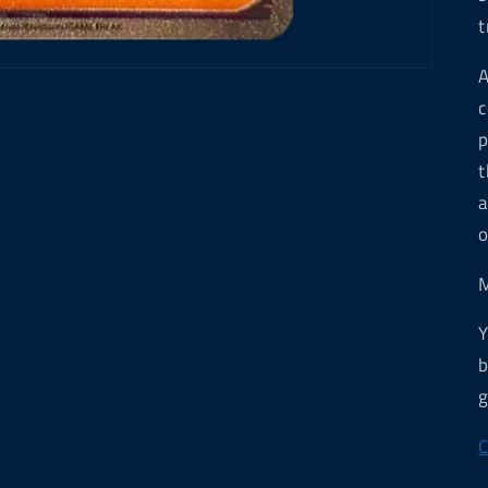
t
A
c
p
t
a
o
M
Y
b
g
C