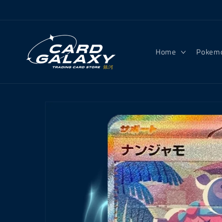
Skip to
content
Home
Pokem
Skip to
product
information