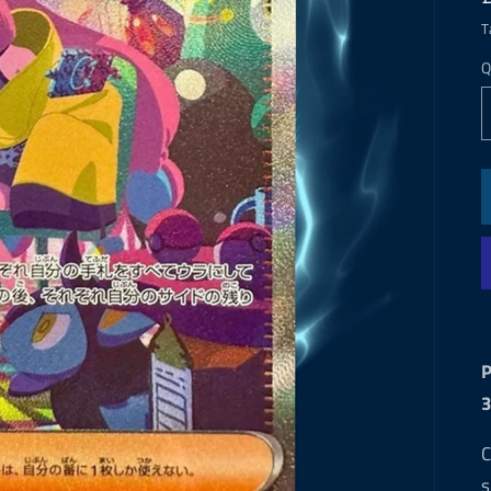
T
Q
P
C
s