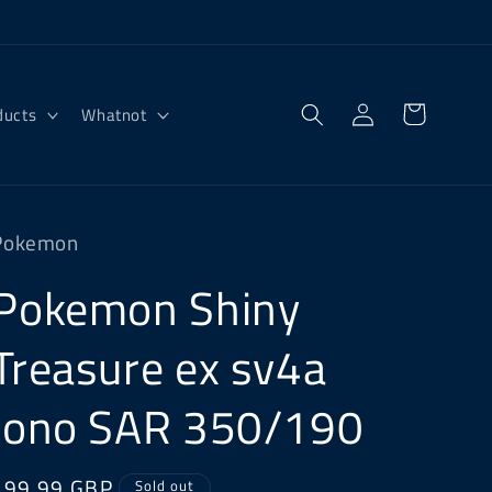
Log
Cart
ducts
Whatnot
in
Pokemon
Pokemon Shiny
Treasure ex sv4a
Iono SAR 350/190
Regular
£99.99 GBP
Sold out