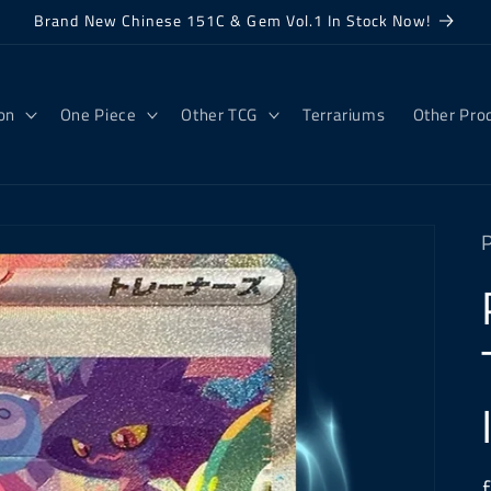
Brand New Chinese 151C & Gem Vol.1 In Stock Now!
on
One Piece
Other TCG
Terrariums
Other Pro