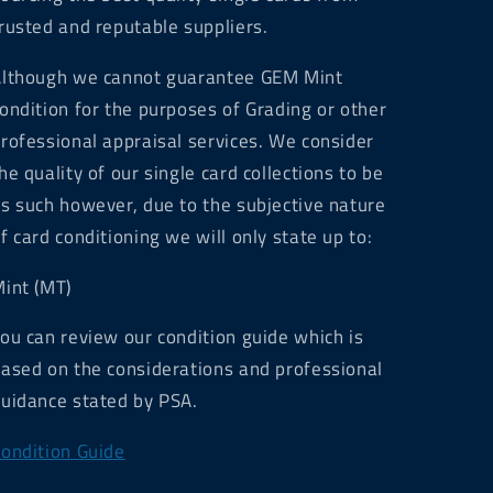
rusted and reputable suppliers.
lthough we cannot guarantee GEM Mint
ondition for the purposes of Grading or other
rofessional appraisal services. We consider
he quality of our single card collections to be
s such however, due to the subjective nature
f card conditioning we will only state up to:
int (MT)
ou can review our condition guide which is
ased on the considerations and professional
uidance stated by PSA.
ondition Guide