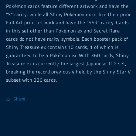
Pokémon cards feature different artwork and have the
"S" rarity, while all Shiny Pokémon ex utilize their prior
Full Art print artwork and have the "SSR" rarity. Cards
in this set other than Pokémon ex and Secret Rare
cards do not have rarity symbols. Each booster pack of
Shiny Treasure ex contains 10 cards, 1 of which is
guaranteed to be a Pokémon ex. With 360 cards, Shiny
Treasure ex is currently the largest Japanese TCG set,
breaking the record previously held by the Shiny Star V
subset with 330 cards.
Share