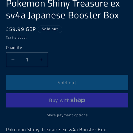
Pokemon Shiny Treasure ex
sv4a Japanese Booster Box
Regular
£59.99 GBP
Sold out
price
Tax included.
Quantity
Decrease
Increase
quantity
quantity
for
for
Pokemon
Pokemon
Sold out
Shiny
Shiny
Treasure
Treasure
ex
ex
sv4a
sv4a
Japanese
Japanese
More payment options
Booster
Booster
Box
Box
Pokemon Shiny Treasure ex sv4a Booster Box