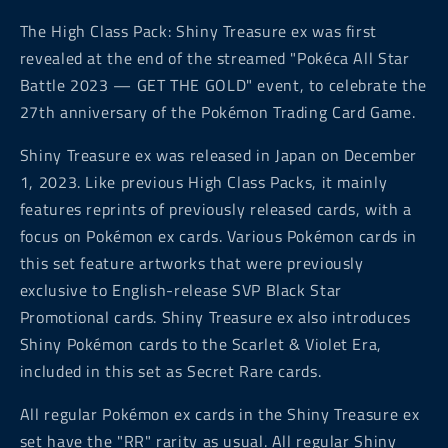
The High Class Pack: Shiny Treasure ex was first
revealed at the end of the streamed "Pokéca All Star
Battle 2023 — GET THE GOLD" event, to celebrate the
27th anniversary of the Pokémon Trading Card Game.
Shiny Treasure ex was released in Japan on December
1, 2023. Like previous High Class Packs, it mainly
features reprints of previously released cards, with a
focus on Pokémon ex cards. Various Pokémon cards in
this set feature artworks that were previously
exclusive to English-release SVP Black Star
Promotional cards. Shiny Treasure ex also introduces
Shiny Pokémon cards to the Scarlet & Violet Era,
included in this set as Secret Rare cards.
All regular Pokémon ex cards in the Shiny Treasure ex
set have the "RR" rarity as usual. All regular Shiny