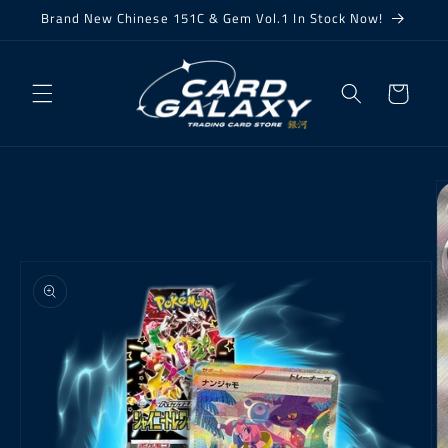
Skip to
Brand New Chinese 151C & Gem Vol.1 In Stock Now!
content
Cart
Skip to
product
information