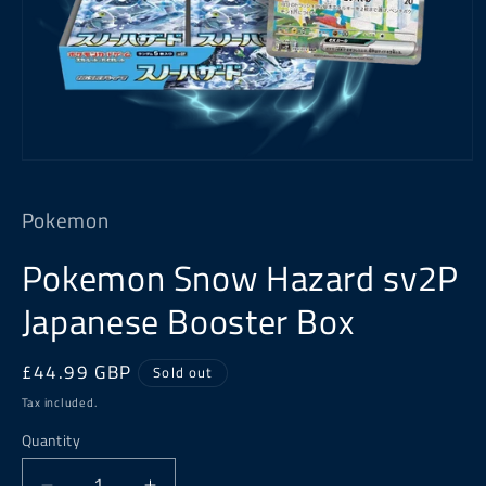
Open
media
1
Pokemon
in
modal
Pokemon Snow Hazard sv2P
Japanese Booster Box
Regular
£44.99 GBP
Sold out
price
Tax included.
Quantity