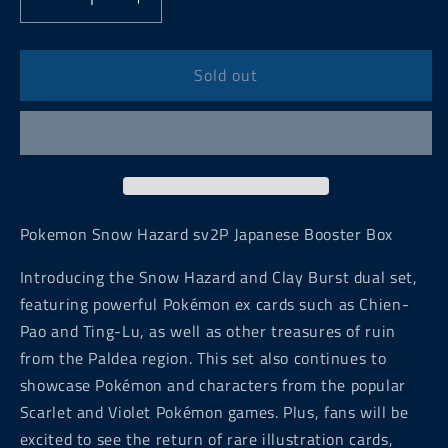
Decrease
Increase
quantity
quantity
for
for
Pokemon
Pokemon
Sold out
Snow
Snow
Hazard
Hazard
sv2P
sv2P
Japanese
Japanese
Booster
Booster
Box
Box
Pokemon Snow Hazard sv2P Japanese Booster Box
Introducing the Snow Hazard and Clay Burst dual set,
featuring powerful Pokémon ex cards such as Chien-
Pao and Ting-Lu, as well as other treasures of ruin
from the Paldea region. This set also continues to
showcase Pokémon and characters from the popular
Scarlet and Violet Pokémon games. Plus, fans will be
excited to see the return of rare illustration cards,