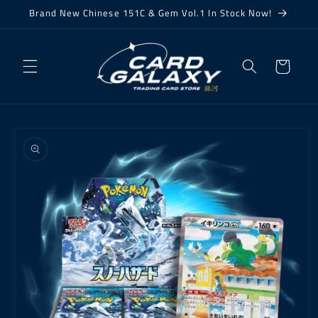
Skip to
Brand New Chinese 151C & Gem Vol.1 In Stock Now!
content
Cart
Skip to
product
information