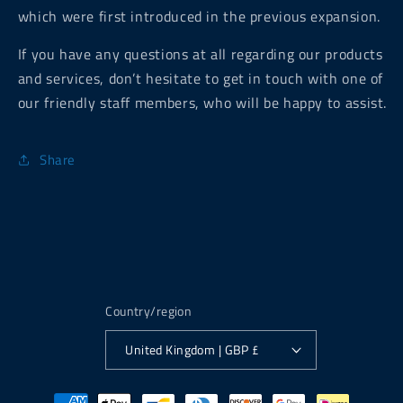
which were first introduced in the previous expansion.
If you have any questions at all regarding our products
and services, don’t hesitate to get in touch with one of
our friendly staff members, who will be happy to assist.
Share
Country/region
United Kingdom | GBP £
Payment