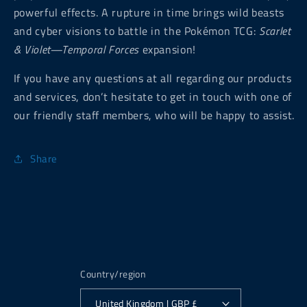
powerful effects. A rupture in time brings wild beasts
and cyber visions to battle in the Pokémon TCG:
Scarlet
& Violet—Temporal Forces
expansion!
If you have any questions at all regarding our products
and services, don’t hesitate to get in touch with one of
our friendly staff members, who will be happy to assist.
Share
Country/region
United Kingdom | GBP £