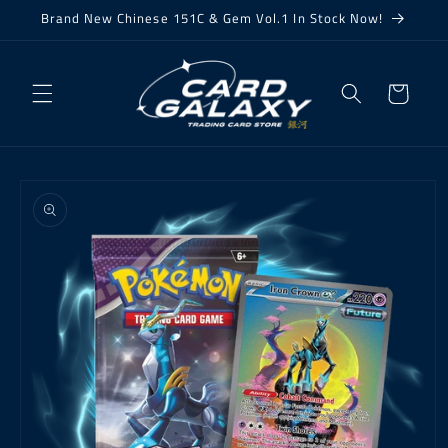
Skip to
Brand New Chinese 151C & Gem Vol.1 In Stock Now!
content
Cart
Skip to
product
information