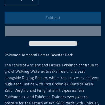
Decrease
Increase
quantity
quantity
for
for
Pokemon
Pokemon
Sold out
Temporal
Temporal
Forces
Forces
Booster
Booster
Pack
Pack
Pokemon Temporal Forces Booster Pack
The ranks of Ancient and Future Pokémon continue to
grow! Walking Wake ex breaks free of the past
alongside Raging Bolt ex, while Iron Leaves ex delivers
high-tech justice with Iron Crown ex. Outside Area
Zero, Wugtrio and Farigiraf shift types as Tera
Pokémon ex, and Pokémon Trainers everywhere
prepare for the return of
ACE SPEC
cards with uniquely