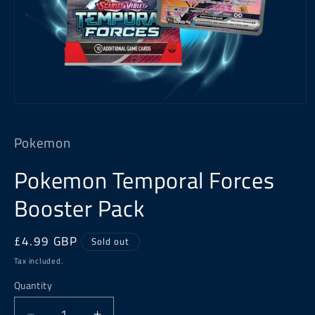
Open
media
1
Pokemon
in
modal
Pokemon Temporal Forces
Booster Pack
Regular
£4.99 GBP
Sold out
price
Tax included.
Quantity