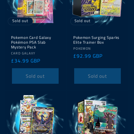
Sold out
Sold out
Pokemon Card Galaxy
Pokemon Surging Sparks
Pokémon PSA Slab
Elite Trainer Box
Mystery Pack
Vendor:
POKEMON
Vendor:
CARD GALAXY
Regular
£92.99 GBP
Regular
£34.99 GBP
price
price
Sold out
Sold out