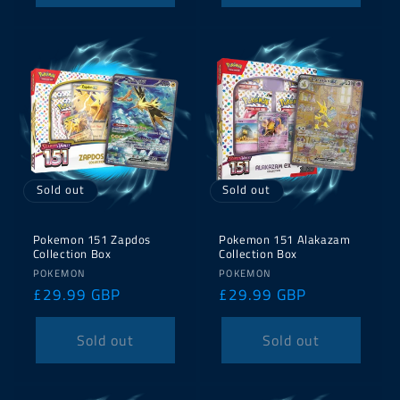
Sold out
Sold out
Pokemon 151 Zapdos
Pokemon 151 Alakazam
Collection Box
Collection Box
Vendor:
Vendor:
POKEMON
POKEMON
Regular
£29.99 GBP
Regular
£29.99 GBP
price
price
Sold out
Sold out