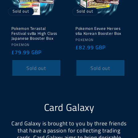
Sold out
Sold out
Pokemon Terastal
Pokemon Eevee Heroes
Festival sv8a High Class
s6a Korean Booster Box
Japanese Booster Box
Vendor:
POKEMON
Vendor:
POKEMON
Regular
£82.99 GBP
Regular
£79.99 GBP
price
price
Sold out
Sold out
Card Galaxy
Card Galaxy is brought to you by three friends
that have a passion for collecting trading
cards. Card Galaxy aims to bring desirable