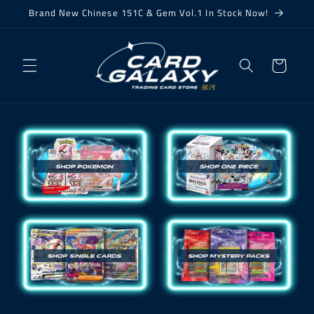
Skip to
Brand New Chinese 151C & Gem Vol.1 In Stock Now!
content
Cart