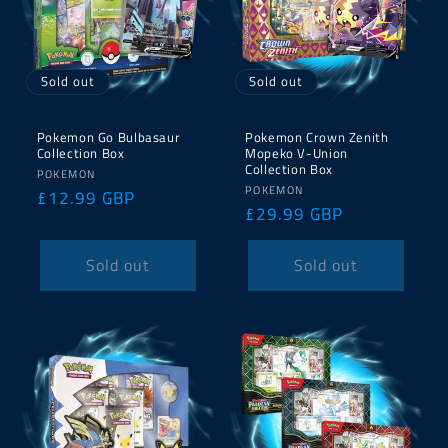
Sold out
Sold out
Pokemon Go Bulbasaur
Pokemon Crown Zenith
Collection Box
Mopeko V-Union
Collection Box
Vendor:
POKEMON
Vendor:
POKEMON
Regular
£12.99 GBP
Regular
£29.99 GBP
price
price
Sold out
Sold out