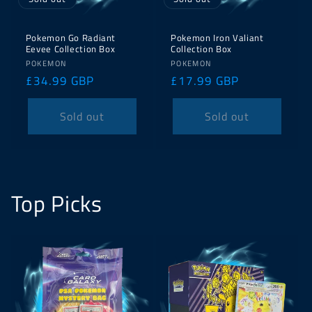
Pokemon Go Radiant
Pokemon Iron Valiant
Eevee Collection Box
Collection Box
Vendor:
Vendor:
POKEMON
POKEMON
Regular
£34.99 GBP
Regular
£17.99 GBP
price
price
Sold out
Sold out
Top Picks