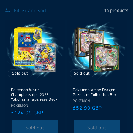
Filter and sort
14 products
Sold out
Sold out
Pokemon World
Pokemon Vmax Dragon
Championships 2023
Premium Collection Box
Yokohama Japanese Deck
Vendor:
POKEMON
Vendor:
POKEMON
Regular
£52.99 GBP
Regular
£124.99 GBP
price
price
Sold out
Sold out