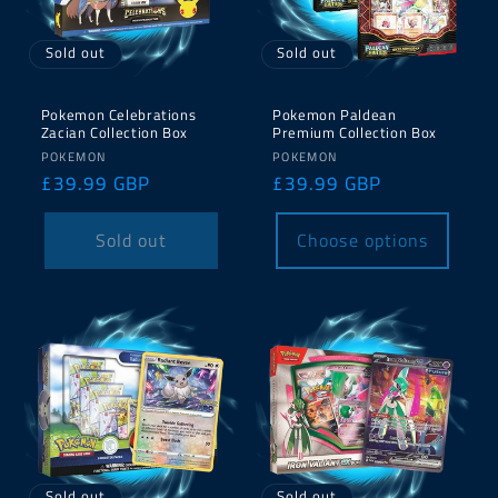
Sold out
Sold out
Pokemon Celebrations
Pokemon Paldean
Zacian Collection Box
Premium Collection Box
Vendor:
Vendor:
POKEMON
POKEMON
Regular
£39.99 GBP
Regular
£39.99 GBP
price
price
Sold out
Choose options
Sold out
Sold out