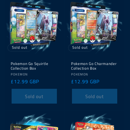
Sold out
Sold out
Pokemon Go Squirtle
Pokemon Go Charmander
Collection Box
Collection Box
Vendor:
Vendor:
POKEMON
POKEMON
Regular
£12.99 GBP
Regular
£12.99 GBP
price
price
Sold out
Sold out