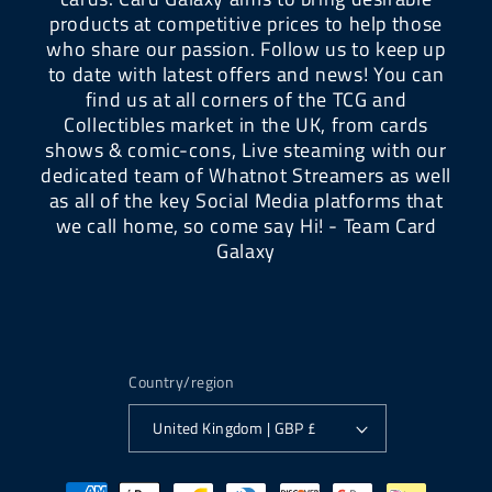
products at competitive prices to help those
who share our passion. Follow us to keep up
to date with latest offers and news! You can
find us at all corners of the TCG and
Collectibles market in the UK, from cards
shows & comic-cons, Live steaming with our
dedicated team of Whatnot Streamers as well
as all of the key Social Media platforms that
we call home, so come say Hi! - Team Card
Galaxy
Country/region
United Kingdom | GBP £
Payment