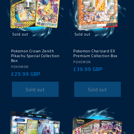
Sold out
Sold out
Pokemon Crown Zenith
Pokemon Charizard EX
Pikachu Special Collection
Premium Collection Box
Box
Vendor:
POKEMON
Vendor:
POKEMON
Regular
£39.99 GBP
Regular
£29.99 GBP
price
price
Sold out
Sold out